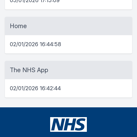
05/01/2026 17:15:09
Home
02/01/2026 16:44:58
The NHS App
02/01/2026 16:42:44