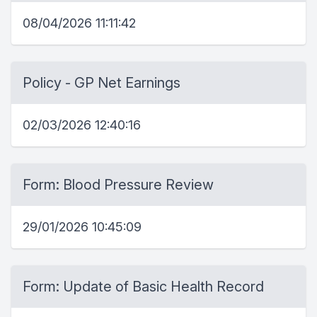
08/04/2026 11:11:42
Policy - GP Net Earnings
02/03/2026 12:40:16
Form: Blood Pressure Review
29/01/2026 10:45:09
Form: Update of Basic Health Record