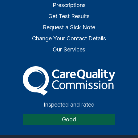
Prescriptions
Get Test Results
Request a Sick Note
Change Your Contact Details
Our Services
The Care Quality Commiss
Inspected and rated
Good