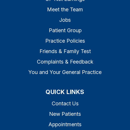
Meet the Team
Jobs
Patient Group
Practice Policies
Friends & Family Test
Complaints & Feedback
You and Your General Practice
QUICK LINKS
Contact Us
New Patients
Appointments