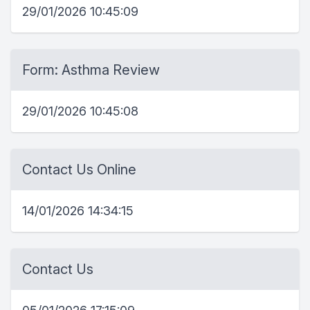
29/01/2026 10:45:09
Form: Asthma Review
29/01/2026 10:45:08
Contact Us Online
14/01/2026 14:34:15
Contact Us