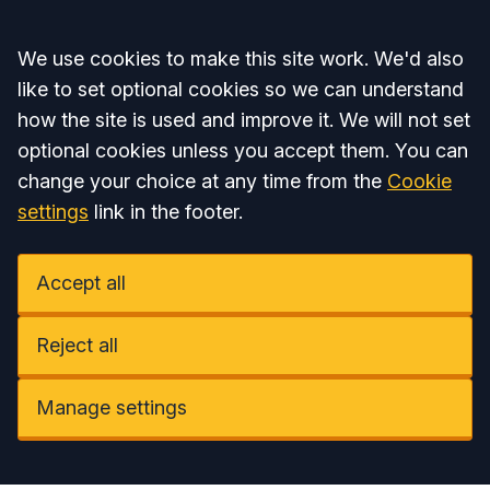
Accept all
We use cookies to make this site work. We'd also
like to set optional cookies so we can understand
how the site is used and improve it. We will not set
optional cookies unless you accept them. You can
change your choice at any time from the
Cookie
settings
link in the footer.
Accept all
Reject all
Manage settings