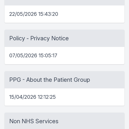
22/05/2026 15:43:20
Policy - Privacy Notice
07/05/2026 15:05:17
PPG - About the Patient Group
15/04/2026 12:12:25
Non NHS Services