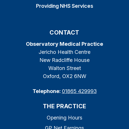
Providing NHS Services
CONTACT
Observatory Medical Practice
Jericho Health Centre
New Radcliffe House
Walton Street
Oxford, OX2 6NW
Telephone:
01865 429993
THE PRACTICE
Opening Hours
GP Net Earnings