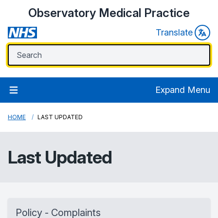
Observatory Medical Practice
Translate
Expand Menu
HOME
LAST UPDATED
Last Updated
Policy - Complaints