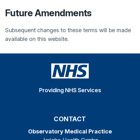
Future Amendments
Subsequent changes to these terms will be made
available on this website.
Providing NHS Services
CONTACT
Observatory Medical Practice