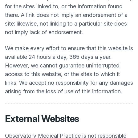
for the sites linked to, or the information found
there. A link does not imply an endorsement of a
site; likewise, not linking to a particular site does
not imply lack of endorsement.
We make every effort to ensure that this website is
available 24 hours a day, 365 days a year.
However, we cannot guarantee uninterrupted
access to this website, or the sites to which it
links. We accept no responsibility for any damages
arising from the loss of use of this information.
External Websites
Observatory Medical Practice
is not responsible