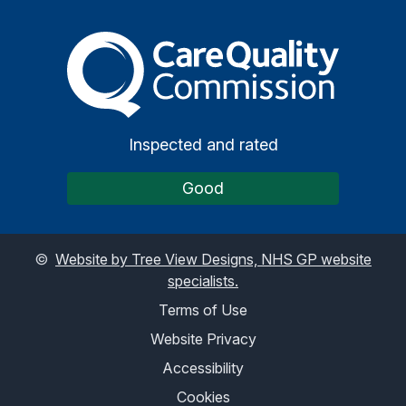
The Care Quality Commiss
Inspected and rated
Good
©
Website by Tree View Designs, NHS GP website
specialists.
Terms of Use
Website Privacy
Accessibility
Cookies