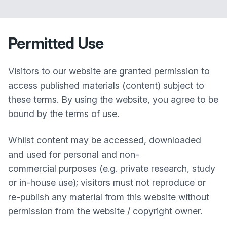
Permitted Use
Visitors to our website are granted permission to
access published materials (content) subject to
these terms. By using the website, you agree to be
bound by the terms of use.
Whilst content may be accessed, downloaded
and used for personal and non-
commercial purposes (e.g. private research, study
or in-house use); visitors must not reproduce or
re-publish any material from this website without
permission from the website / copyright owner.