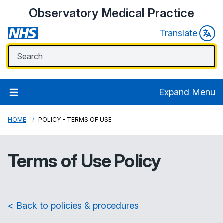
Observatory Medical Practice
Translate
Expand Menu
HOME
POLICY - TERMS OF USE
Terms of Use Policy
< Back to policies & procedures