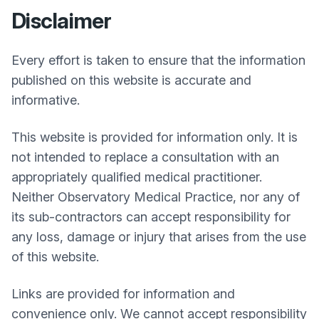
Disclaimer
Every effort is taken to ensure that the information
published on this website is accurate and
informative.
This website is provided for information only. It is
not intended to replace a consultation with an
appropriately qualified medical practitioner.
Neither
Observatory Medical Practice
, nor any of
its sub-contractors can accept responsibility for
any loss, damage or injury that arises from the use
of this website.
Links are provided for information and
convenience only. We cannot accept responsibility