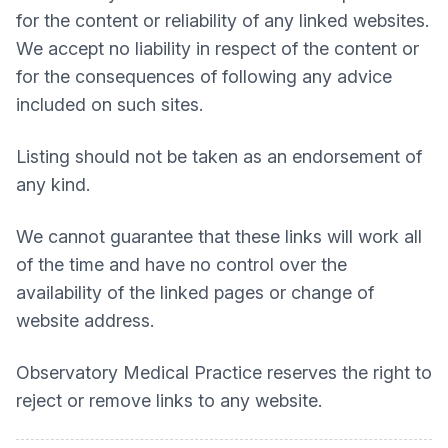
for the content or reliability of any linked websites.
We accept no liability in respect of the content or
for the consequences of following any advice
included on such sites.
Listing should not be taken as an endorsement of
any kind.
We cannot guarantee that these links will work all
of the time and have no control over the
availability of the linked pages or change of
website address.
Observatory Medical Practice
reserves the right to
reject or remove links to any website.