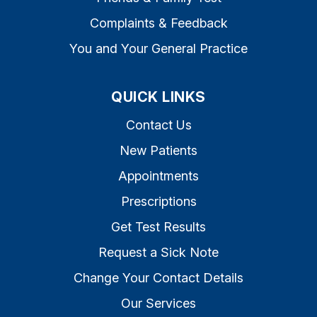
Complaints & Feedback
You and Your General Practice
QUICK LINKS
Contact Us
New Patients
Appointments
Prescriptions
Get Test Results
Request a Sick Note
Change Your Contact Details
Our Services