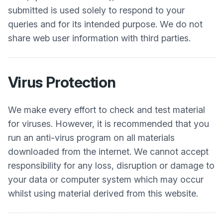
submitted is used solely to respond to your
queries and for its intended purpose. We do not
share web user information with third parties.
Virus Protection
We make every effort to check and test material
for viruses. However, it is recommended that you
run an anti-virus program on all materials
downloaded from the internet. We cannot accept
responsibility for any loss, disruption or damage to
your data or computer system which may occur
whilst using material derived from this website.