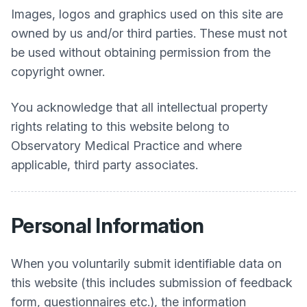
Images, logos and graphics used on this site are
owned by us and/or third parties. These must not
be used without obtaining permission from the
copyright owner.
You acknowledge that all intellectual property
rights relating to this website belong to
Observatory Medical Practice
and where
applicable, third party associates.
Personal Information
When you voluntarily submit identifiable data on
this website (this includes submission of feedback
form, questionnaires etc.), the information