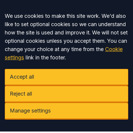
Accept all
We use cookies to make this site work. We'd also
like to set optional cookies so we can understand
how the site is used and improve it. We will not set
optional cookies unless you accept them. You can
change your choice at any time from the
Cookie
settings
link in the footer.
Accept all
Reject all
Manage settings