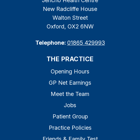
Jericho Health Centre
New Radcliffe House
Walton Street
Oxford, OX2 6NW
Telephone:
01865 429993
THE PRACTICE
Opening Hours
GP Net Earnings
Meet the Team
Jobs
Patient Group
Practice Policies
Friends & Family Test