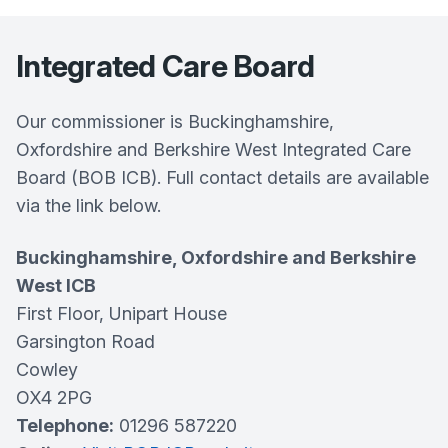
Integrated Care Board
Our commissioner is Buckinghamshire,
Oxfordshire and Berkshire West Integrated Care
Board (BOB ICB). Full contact details are available
via the link below.
Buckinghamshire, Oxfordshire and Berkshire
West ICB
First Floor, Unipart House
Garsington Road
Cowley
OX4 2PG
Telephone:
01296 587220