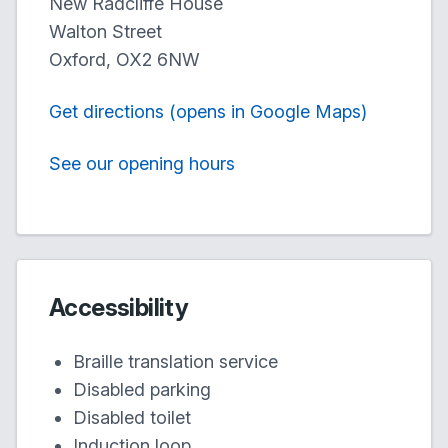
New Radcliffe House
Walton Street
Oxford, OX2 6NW
Get directions (opens in Google Maps)
See our opening hours
Accessibility
Braille translation service
Disabled parking
Disabled toilet
Induction loop