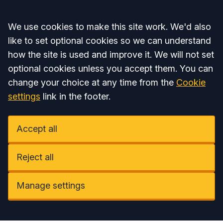
Accept all
We use cookies to make this site work. We'd also
like to set optional cookies so we can understand
how the site is used and improve it. We will not set
optional cookies unless you accept them. You can
change your choice at any time from the
Cookie
settings
link in the footer.
Accept all
Reject all
Manage settings