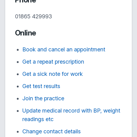
01865 429993
Online
Book and cancel an appointment
Get a repeat prescription
Get a sick note for work
Get test results
Join the practice
Update medical record with BP, weight
readings etc
Change contact details