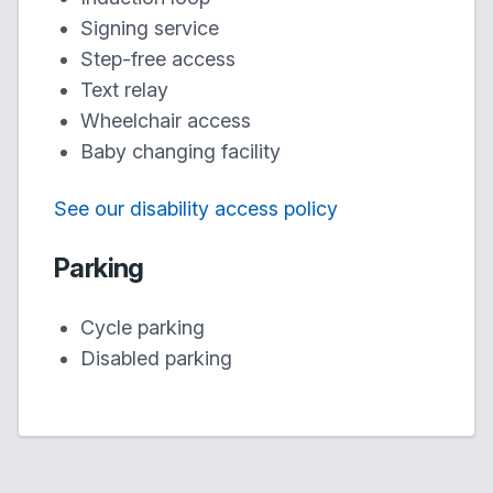
Signing service
Step-free access
Text relay
Wheelchair access
Baby changing facility
See our disability access policy
Parking
Cycle parking
Disabled parking