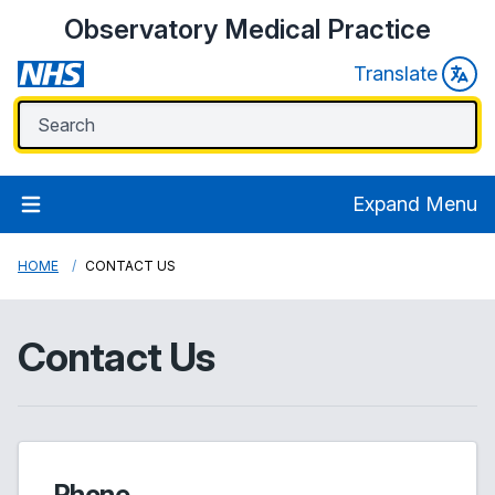
Observatory Medical Practice
Translate
Expand Menu
HOME
CONTACT US
Contact Us
Phone