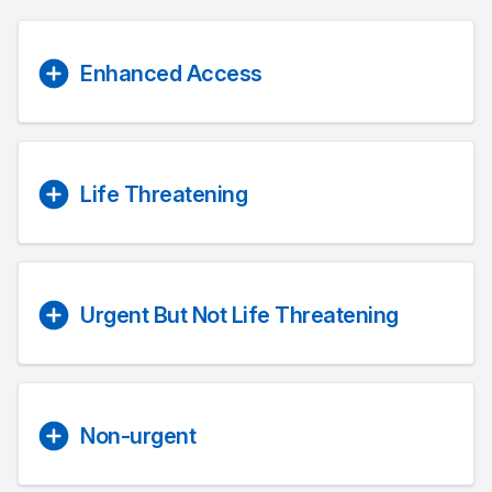
Enhanced Access
Life Threatening
Urgent But Not Life Threatening
Non-urgent