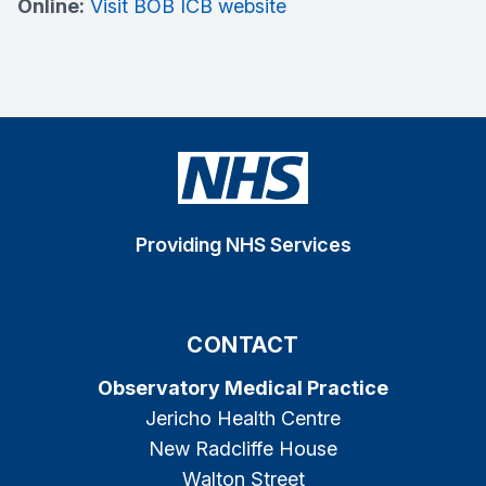
Online:
Visit BOB ICB website
Providing NHS Services
CONTACT
Observatory Medical Practice
Jericho Health Centre
New Radcliffe House
Walton Street