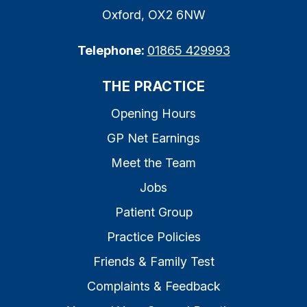
Oxford, OX2 6NW
Telephone:
01865 429993
THE PRACTICE
Opening Hours
GP Net Earnings
Meet the Team
Jobs
Patient Group
Practice Policies
Friends & Family Test
Complaints & Feedback