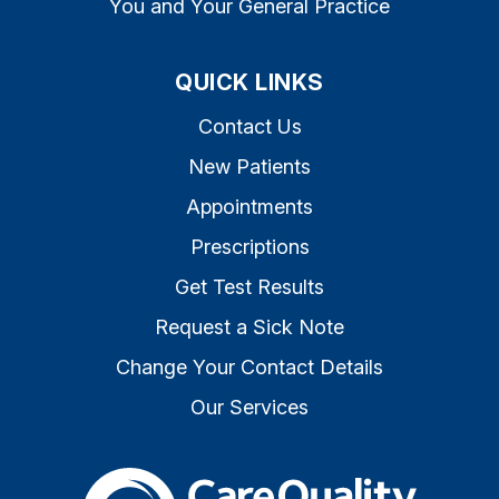
You and Your General Practice
QUICK LINKS
Contact Us
New Patients
Appointments
Prescriptions
Get Test Results
Request a Sick Note
Change Your Contact Details
Our Services
The Care Quality Commiss