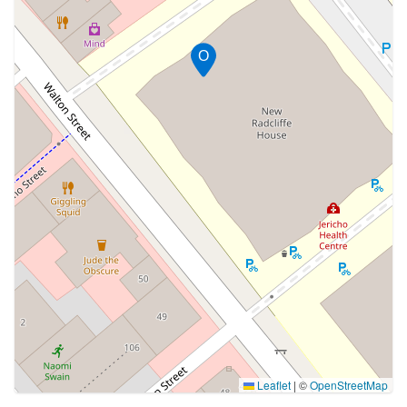
O
Leaflet
|
©
OpenStreetMap