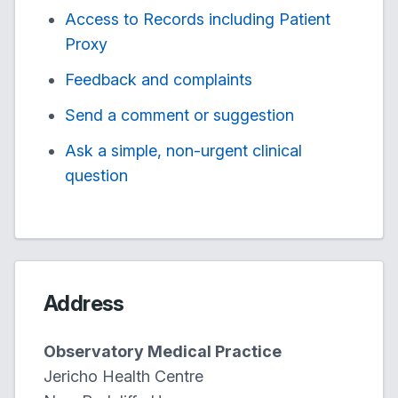
Access to Records including Patient
Proxy
Feedback and complaints
Send a comment or suggestion
Ask a simple, non-urgent clinical
question
Address
Observatory Medical Practice
Jericho Health Centre