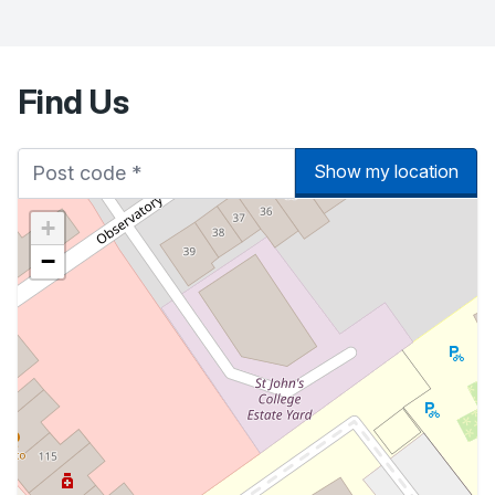
Find Us
Show my location
+
−