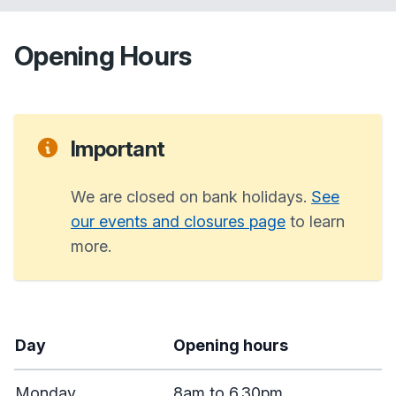
Opening Hours
Important
We are closed on bank holidays.
See
our events and closures page
to learn
more.
Day
Opening hours
Monday
8am to 6.30pm