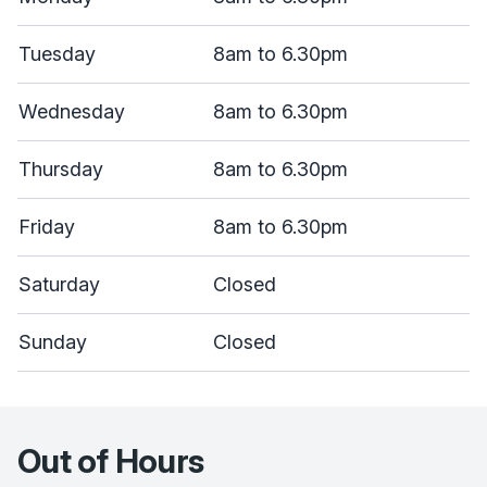
Tuesday
8am to 6.30pm
Wednesday
8am to 6.30pm
Thursday
8am to 6.30pm
Friday
8am to 6.30pm
Saturday
Closed
Sunday
Closed
Out of Hours