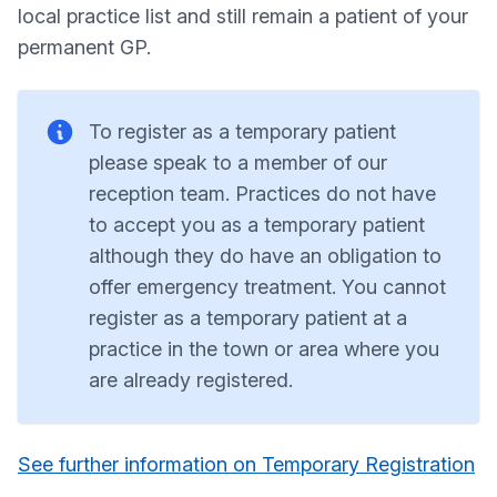
local practice list and still remain a patient of your
permanent GP.
To register as a temporary patient
please speak to a member of our
reception team. Practices do not have
to accept you as a temporary patient
although they do have an obligation to
offer emergency treatment. You cannot
register as a temporary patient at a
practice in the town or area where you
are already registered.
See further information on Temporary Registration