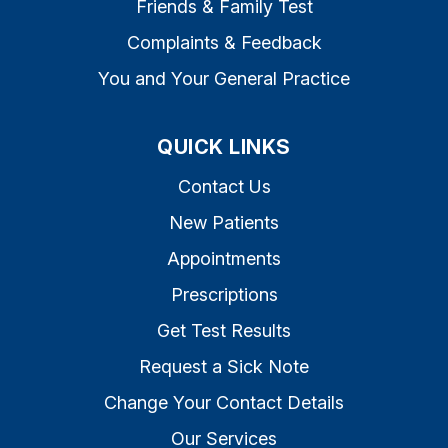
Friends & Family Test
Complaints & Feedback
You and Your General Practice
QUICK LINKS
Contact Us
New Patients
Appointments
Prescriptions
Get Test Results
Request a Sick Note
Change Your Contact Details
Our Services