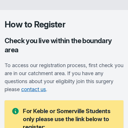
How to Register
Check you live within the boundary
area
To access our registration process, first check you
are in our catchment area. If you have any
questions about your eligibilty join this surgery
please
contact us
.
For Keble or Somerville Students
only please use the link below to
register: