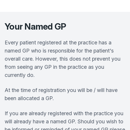
Your Named GP
Every patient registered at the practice has a
named GP who is responsible for the patient's
overall care. However, this does not prevent you
from seeing any GP in the practice as you
currently do.
At the time of registration you will be / will have
been allocated a GP.
If you are already registered with the practice you
will already have a named GP. Should you wish to
be informed or reminded of your named GP please