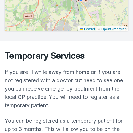
Leaflet
|
©
OpenStreetMap
Temporary Services
If you are ill while away from home or if you are
not registered with a doctor but need to see one
you can receive emergency treatment from the
local GP practice. You will need to register as a
temporary patient.
You can be registered as a temporary patient for
up to 3 months. This will allow you to be on the