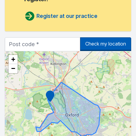
Register at our practice
Check my location
+
−
Marker