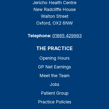
Jericho Health Centre
New Radcliffe House
Walton Street
Oxford, OX2 6NW
Telephone:
01865 429993
THE PRACTICE
Opening Hours
GP Net Earnings
Meet the Team
Jobs
Patient Group
Practice Policies