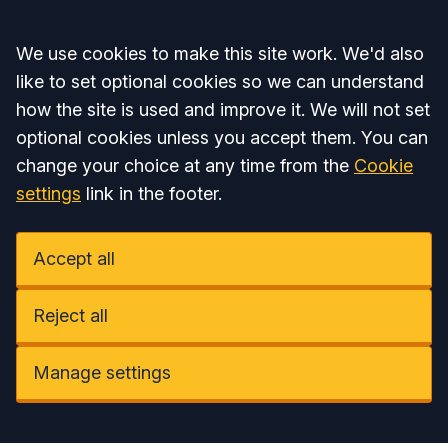
Accept all
We use cookies to make this site work. We'd also
like to set optional cookies so we can understand
how the site is used and improve it. We will not set
optional cookies unless you accept them. You can
change your choice at any time from the
Cookie
settings
link in the footer.
Accept all
Reject all
Manage settings