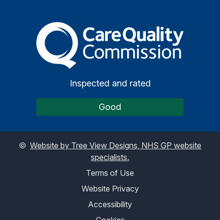
The Care Quality Commiss
Inspected and rated
Good
©
Website by Tree View Designs, NHS GP website
specialists.
Terms of Use
Website Privacy
Accessibility
Cookies