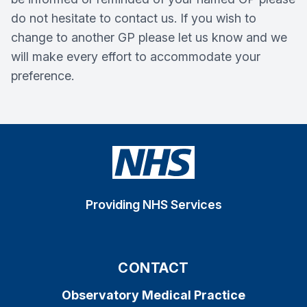
do not hesitate to contact us. If you wish to
change to another GP please let us know and we
will make every effort to accommodate your
preference.
Providing NHS Services
CONTACT
Observatory Medical Practice