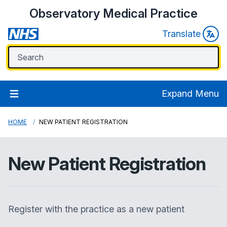
Observatory Medical Practice
Translate
Expand Menu
HOME
NEW PATIENT REGISTRATION
New Patient Registration
Register with the practice as a new patient