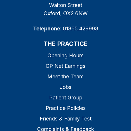
Walton Street
Oxford, OX2 6NW
Telephone:
01865 429993
THE PRACTICE
Opening Hours
GP Net Earnings
Meet the Team
Jobs
Patient Group
Practice Policies
Friends & Family Test
Complaints & Feedback