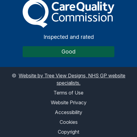
The Care Quality Commiss
Inspected and rated
Good
©
Website by Tree View Designs, NHS GP website
specialists.
Terms of Use
Website Privacy
Accessibility
Cookies
Copyright