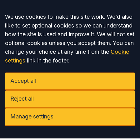
Accept all
We use cookies to make this site work. We'd also
like to set optional cookies so we can understand
how the site is used and improve it. We will not set
optional cookies unless you accept them. You can
change your choice at any time from the
Cookie
settings
link in the footer.
Accept all
Reject all
Manage settings