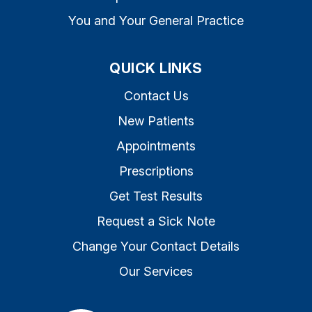
You and Your General Practice
QUICK LINKS
Contact Us
New Patients
Appointments
Prescriptions
Get Test Results
Request a Sick Note
Change Your Contact Details
Our Services