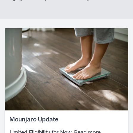
Mounjaro Update
Limited Eligibility for Now. Read more...