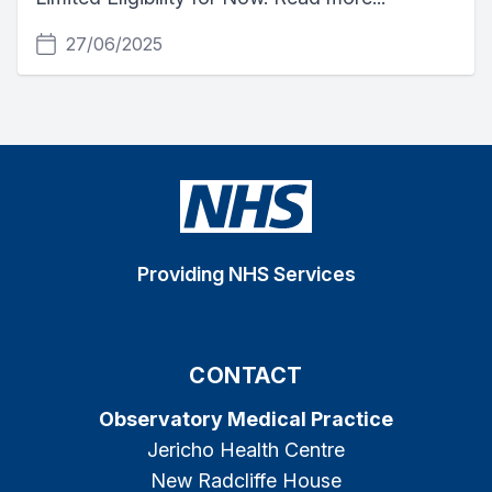
27/06/2025
Providing NHS Services
CONTACT
Observatory Medical Practice
Jericho Health Centre
New Radcliffe House