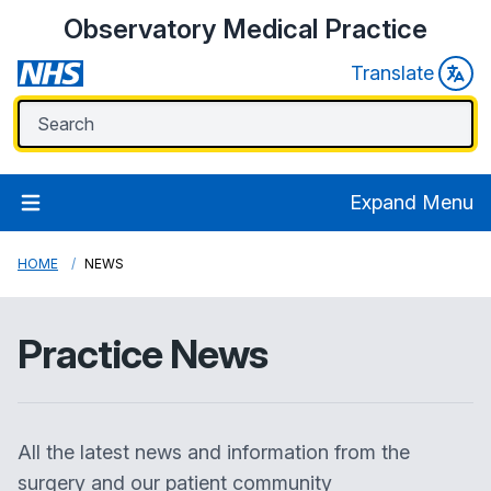
Observatory Medical Practice
Translate
Expand Menu
HOME
NEWS
Practice News
All the latest news and information from the
surgery and our patient community